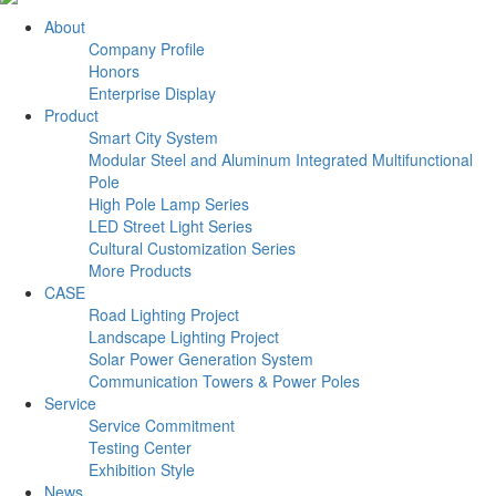
About
Company Profile
Honors
Enterprise Display
Product
Smart City System
Modular Steel and Aluminum Integrated Multifunctional
Pole
High Pole Lamp Series
LED Street Light Series
Cultural Customization Series
More Products
CASE
Road Lighting Project
Landscape Lighting Project
Solar Power Generation System
Communication Towers & Power Poles
Service
Service Commitment
Testing Center
Exhibition Style
News