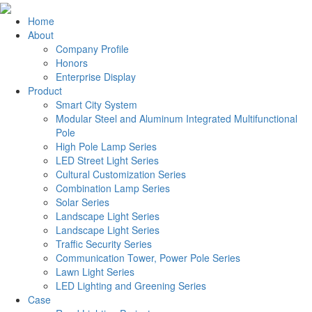
Home
About
Company Profile
Honors
Enterprise Display
Product
Smart City System
Modular Steel and Aluminum Integrated Multifunctional
Pole
High Pole Lamp Series
LED Street Light Series
Cultural Customization Series
Combination Lamp Series
Solar Series
Landscape Light Series
Landscape Light Series
Traffic Security Series
Communication Tower, Power Pole Series
Lawn Light Series
LED Lighting and Greening Series
Case