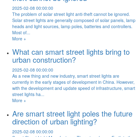
2025-02-08 00:00:00
The problem of solar street light anti-theft cannot be ignored.
Solar street lights are generally composed of solar panels, lamp
heads and light sources, lamp poles, batteries and controllers.
Most of...
More +
What can smart street lights bring to
urban construction?
2025-02-08 00:00:00
As a new thing and new industry, smart street lights are
currently in the early stages of development in China. However,
with the development and update speed of infrastructure, smart
street lights ha...
More +
Are smart street light poles the future
direction of urban lighting?
2025-02-08 00:00:00