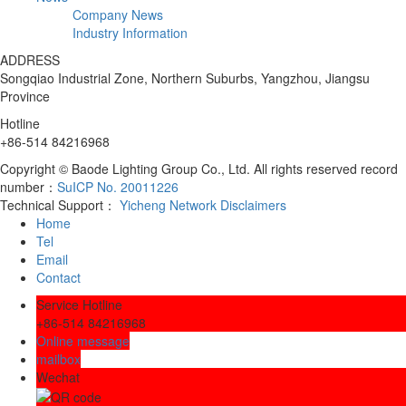
Company News
Industry Information
ADDRESS
Songqiao Industrial Zone, Northern Suburbs, Yangzhou, Jiangsu
Province
Hotline
+86-514 84216968
Copyright © Baode Lighting Group Co., Ltd. All rights reserved record
number：
SuICP No. 20011226
Technical Support：
Yicheng Network
Disclaimers
Home
Tel
Email
Contact
Service Hotline
+86-514 84216968
Online message
mailbox
Wechat