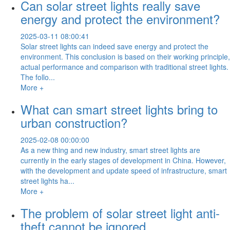
Can solar street lights really save
energy and protect the environment?
2025-03-11 08:00:41
Solar street lights can indeed save energy and protect the
environment. This conclusion is based on their working principle,
actual performance and comparison with traditional street lights.
The follo...
More +
What can smart street lights bring to
urban construction?
2025-02-08 00:00:00
As a new thing and new industry, smart street lights are
currently in the early stages of development in China. However,
with the development and update speed of infrastructure, smart
street lights ha...
More +
The problem of solar street light anti-
theft cannot be ignored