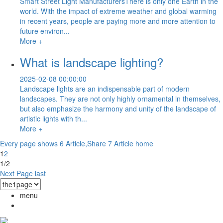
Smart Street Light ManufacturersThere is only one Earth in the
world. With the impact of extreme weather and global warming
in recent years, people are paying more and more attention to
future environ...
More +
What is landscape lighting?
2025-02-08 00:00:00
Landscape lights are an indispensable part of modern
landscapes. They are not only highly ornamental in themselves,
but also emphasize the harmony and unity of the landscape of
artistic lights with th...
More +
Every page shows 6 Article,Share 7 Article
home
1
2
1/2
Next Page
last
menu