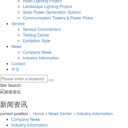
Road Lighting Project
Landscape Lighting Project
Solar Power Generation System
Communication Towers & Power Poles
Service
Service Commitment
Testing Center
Exhibition Style
News
Company News
Industry Information
Contact
中文
Site Search
新闻资讯
current position：
Home
>
News Center
>
Industry Information
Company News
Industry Information