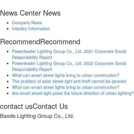
News Center
News
Company News
Industry Information
Recommend
Recommend
Powerleader Lighting Group Co., Ltd. 2021 Corporate Social
Responsibility Report
Powerleader Lighting Group Co., Ltd. 2022 Corporate Social
Responsibility Report
What can smart street lights bring to urban construction?
The problem of solar street light anti-theft cannot be ignored
What can smart street lights bring to urban construction?
Are smart street light poles the future direction of urban lighting?
contact us
Contact Us
Baode Lighting Group Co., Ltd.