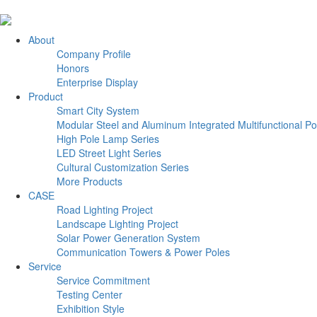
About
Company Profile
Honors
Enterprise Display
Product
Smart City System
Modular Steel and Aluminum Integrated Multifunctional Po
High Pole Lamp Series
LED Street Light Series
Cultural Customization Series
More Products
CASE
Road Lighting Project
Landscape Lighting Project
Solar Power Generation System
Communication Towers & Power Poles
Service
Service Commitment
Testing Center
Exhibition Style