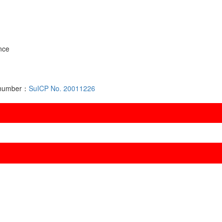
nce
d number：
SuICP No. 20011226