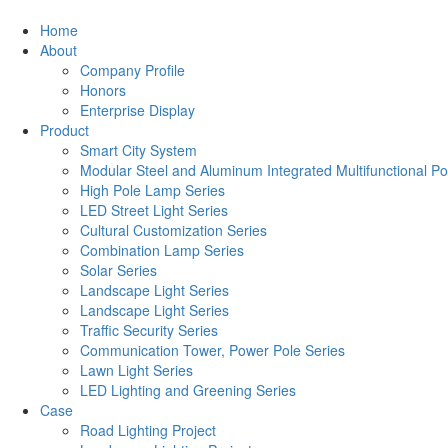
Home
About
Company Profile
Honors
Enterprise Display
Product
Smart City System
Modular Steel and Aluminum Integrated Multifunctional Po
High Pole Lamp Series
LED Street Light Series
Cultural Customization Series
Combination Lamp Series
Solar Series
Landscape Light Series
Landscape Light Series
Traffic Security Series
Communication Tower, Power Pole Series
Lawn Light Series
LED Lighting and Greening Series
Case
Road Lighting Project