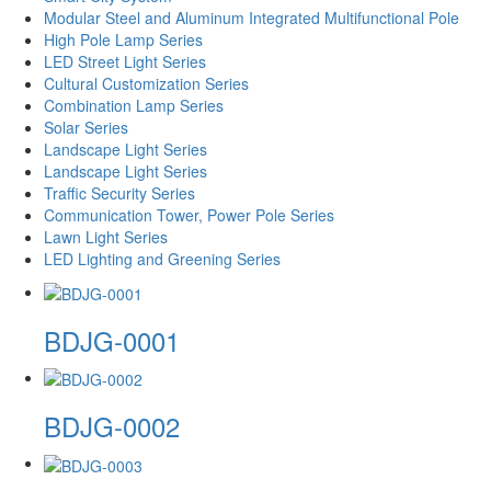
Modular Steel and Aluminum Integrated Multifunctional Pole
High Pole Lamp Series
LED Street Light Series
Cultural Customization Series
Combination Lamp Series
Solar Series
Landscape Light Series
Landscape Light Series
Traffic Security Series
Communication Tower, Power Pole Series
Lawn Light Series
LED Lighting and Greening Series
BDJG-0001
BDJG-0002