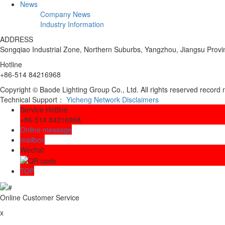
News
Company News
Industry Information
ADDRESS
Songqiao Industrial Zone, Northern Suburbs, Yangzhou, Jiangsu Provi
Hotline
+86-514 84216968
Copyright © Baode Lighting Group Co., Ltd. All rights reserved recor
Technical Support：
Yicheng Network
Disclaimers
Service Hotline
+86-514 84216968
Online message
mailbox
Wechat
TOP
Online Customer Service
x