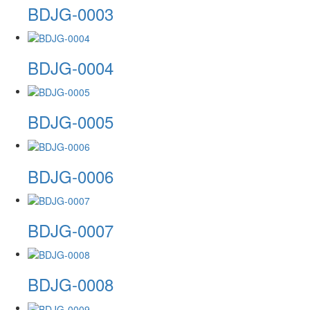
BDJG-0003
BDJG-0004
BDJG-0005
BDJG-0006
BDJG-0007
BDJG-0008