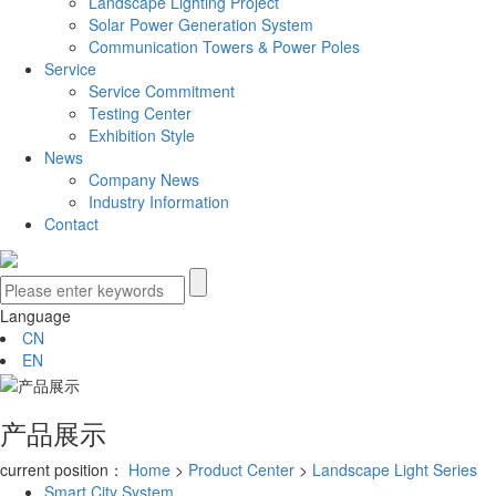
Landscape Lighting Project
Solar Power Generation System
Communication Towers & Power Poles
Service
Service Commitment
Testing Center
Exhibition Style
News
Company News
Industry Information
Contact
Language
CN
EN
产品展示
current position：
Home
>
Product Center
>
Landscape Light Series
Smart City System