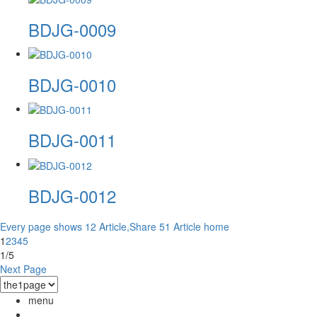
BDJG-0009
BDJG-0010
BDJG-0011
BDJG-0012
Every page shows 12 Article,Share 51 Article
home
1
2
3
4
5
1/5
Next Page
menu