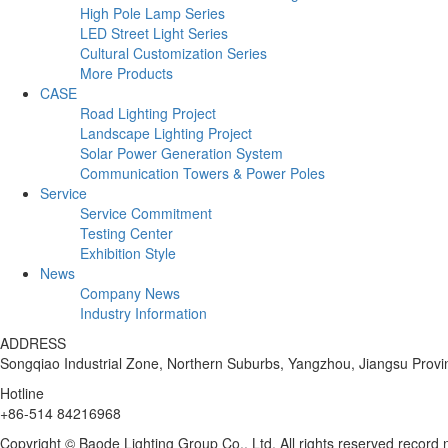
High Pole Lamp Series
LED Street Light Series
Cultural Customization Series
More Products
CASE
Road Lighting Project
Landscape Lighting Project
Solar Power Generation System
Communication Towers & Power Poles
Service
Service Commitment
Testing Center
Exhibition Style
News
Company News
Industry Information
ADDRESS
Songqiao Industrial Zone, Northern Suburbs, Yangzhou, Jiangsu Provi
Hotline
+86-514 84216968
Copyright © Baode Lighting Group Co., Ltd. All rights reserved recor