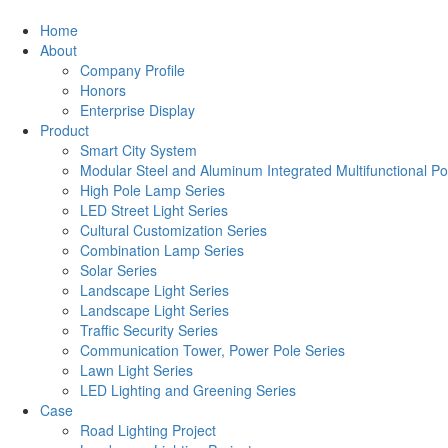
Home
About
Company Profile
Honors
Enterprise Display
Product
Smart City System
Modular Steel and Aluminum Integrated Multifunctional Po
High Pole Lamp Series
LED Street Light Series
Cultural Customization Series
Combination Lamp Series
Solar Series
Landscape Light Series
Landscape Light Series
Traffic Security Series
Communication Tower, Power Pole Series
Lawn Light Series
LED Lighting and Greening Series
Case
Road Lighting Project