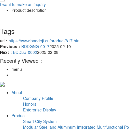
I want to make an inquiry
Product description
Tags
url：
https://www.baodejt.cn/product/817.html
Previous：
BDDGNG-0017
2025-02-10
Next：
BDDLG-0002
2025-02-08
Recently Viewed：
menu
About
Company Profile
Honors
Enterprise Display
Product
Smart City System
Modular Steel and Aluminum Integrated Multifunctional Po