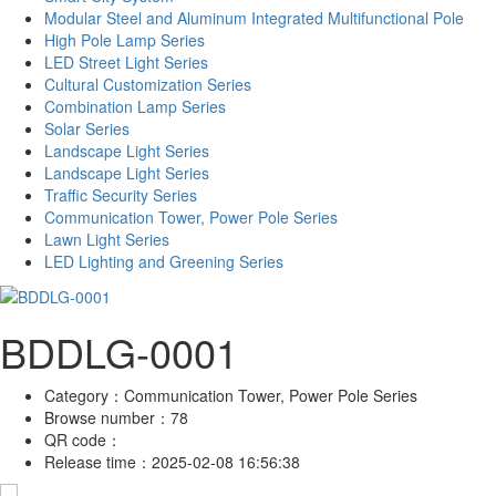
Modular Steel and Aluminum Integrated Multifunctional Pole
High Pole Lamp Series
LED Street Light Series
Cultural Customization Series
Combination Lamp Series
Solar Series
Landscape Light Series
Landscape Light Series
Traffic Security Series
Communication Tower, Power Pole Series
Lawn Light Series
LED Lighting and Greening Series
BDDLG-0001
Category：
Communication Tower, Power Pole Series
Browse number：
78
QR code：
Release time：
2025-02-08 16:56:38