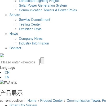
Landscape Lighting Project
Solar Power Generation System
Communication Towers & Power Poles
Service
Service Commitment
Testing Center
Exhibition Style
News
Company News
Industry Information
Contact
Language
CN
EN
产品展示
current position：
Home
>
Product Center
>
Communication Tower, Po
Smart City System