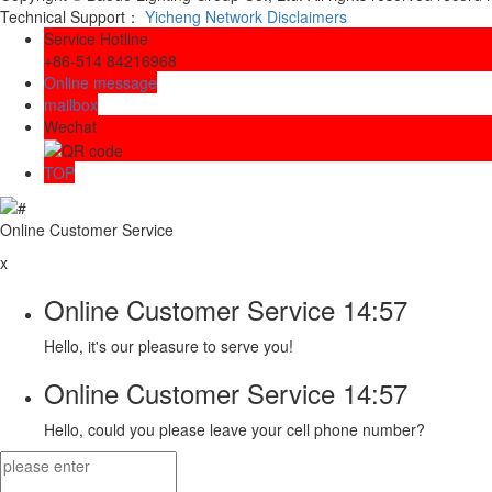
Technical Support：
Yicheng Network
Disclaimers
Service Hotline
+86-514 84216968
Online message
mailbox
Wechat
TOP
Online Customer Service
x
Online Customer Service
14:57
Hello, it's our pleasure to serve you!
Online Customer Service
14:57
Hello, could you please leave your cell phone number?