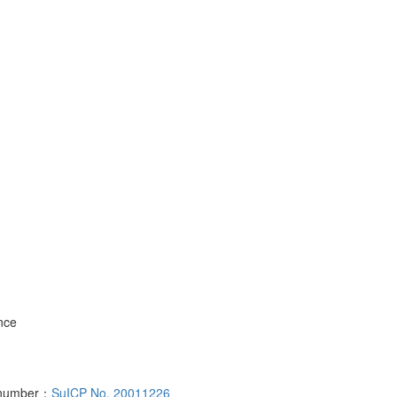
nce
d number：
SuICP No. 20011226