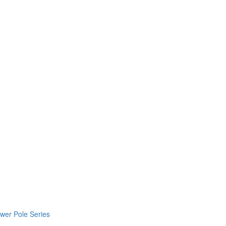
wer Pole Series